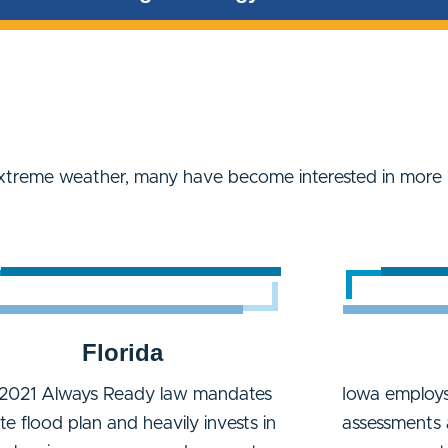
xtreme weather, many have become interested in more 
Florida
2021 Always Ready law mandates
Iowa employs
ate flood plan and heavily invests in
assessments 