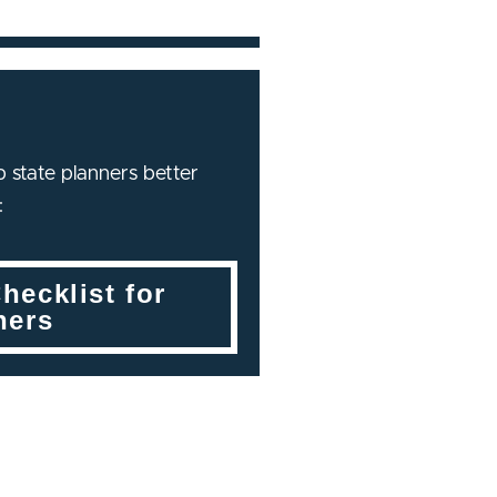
 state planners better
:
hecklist for
ners