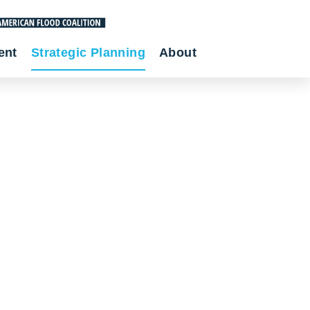
ent
Strategic Planning
About