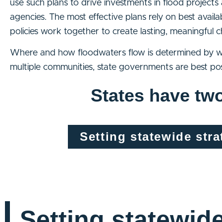
use such plans to drive investments in flood project
agencies. The most effective plans rely on best avail
policies work together to create lasting, meaningful
Where and how floodwaters flow is determined by wa
multiple communities, state governments are best pos
States have two
Setting statewide stra
Setting statewid