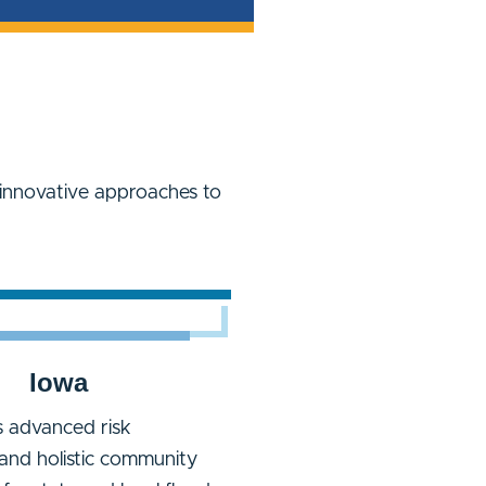
innovative approaches to
Iowa
 advanced risk
and holistic community