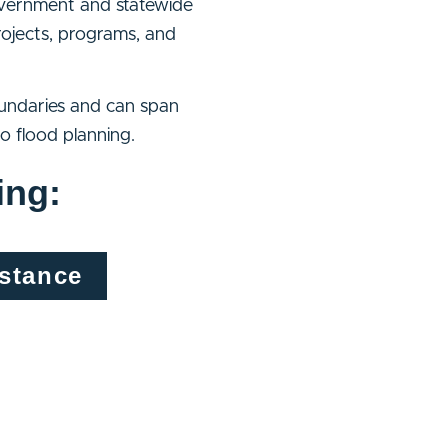
government and statewide
rojects, programs, and
oundaries and can span
o flood planning.
ing:
istance