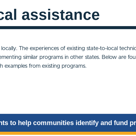
cal assistance
e locally. The experiences of existing state-to-local techn
ementing similar programs in other states. Below are fou
ith examples from existing programs.
ts to help communities identify and fund pr