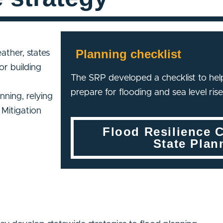
Planning checklist
ather, states
or building
The SRP developed a checklist to help
prepare for flooding and sea level rise
ning, relying
Mitigation
Flood Resilience C
State Plan