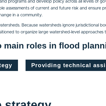
s and programs and develop policy across all levels of 
able assessments of current and future risk and ensure p
 change in a community.
tersheds. Because watersheds ignore jurisdictional b
itioned to organize large watershed-level approaches t
 main roles in flood plann
tegy
Providing technical ass
e strategy