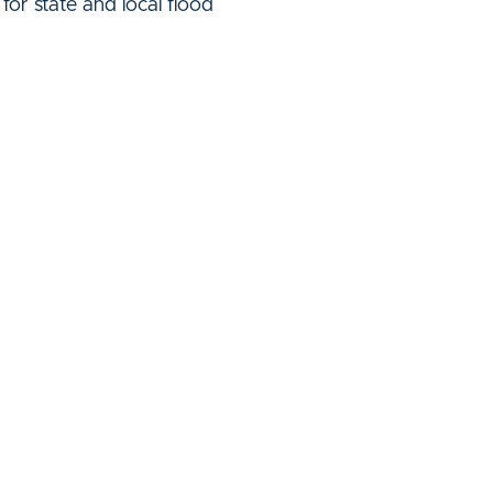
or state and local flood