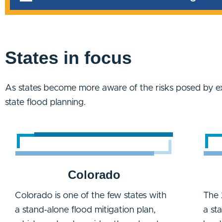
States in focus
As states become more aware of the risks posed by e
state flood planning.
Colorado
Colorado is one of the few states with
The 
a stand-alone flood mitigation plan,
a st