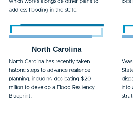
which works alongside other plans to
loca
address flooding in the state.
North Carolina
North Carolina has recently taken
Wash
historic steps to advance resilience
Stat
planning, including dedicating $20
disp
million to develop a Flood Resiliency
into
Blueprint.
stra