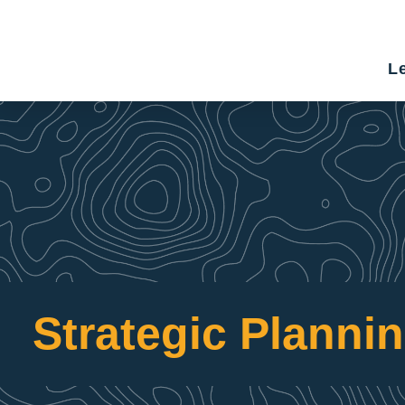
Le
Strategic Planni