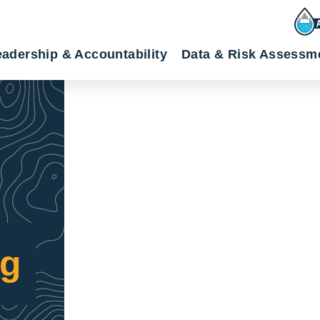
adership & Accountability
Data & Risk Assessm
ng