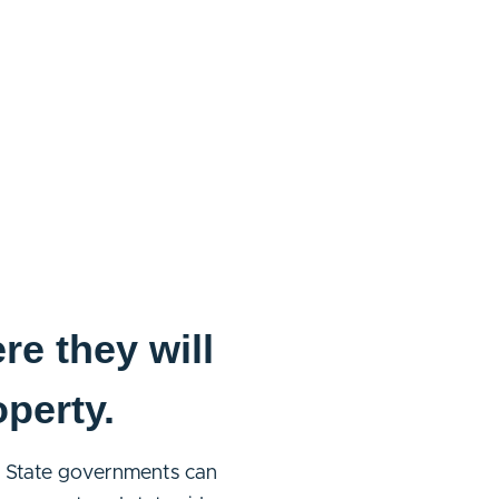
re they will
operty.
ts. State governments can