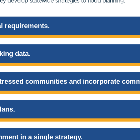
y develop statewide strategies to flood planning.
l requirements.
king data.
istressed communities and incorporate comm
lans.
nment in a single strategy.