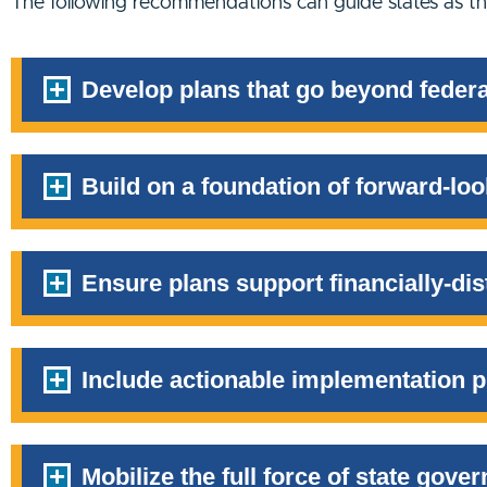
The following recommendations can guide states as the
Develop plans that go beyond federa
Build on a foundation of forward-loo
Ensure plans support financially-d
Include actionable implementation p
Mobilize the full force of state gover