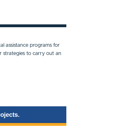
ical assistance programs for
r strategies to carry out an
ojects.