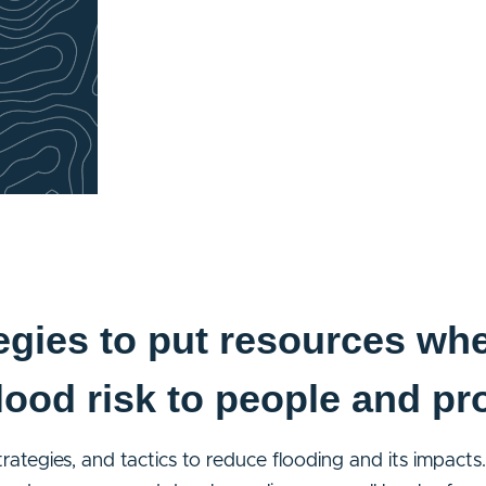
egies to put resources whe
lood risk to people and pr
strategies, and tactics to reduce flooding and its impac