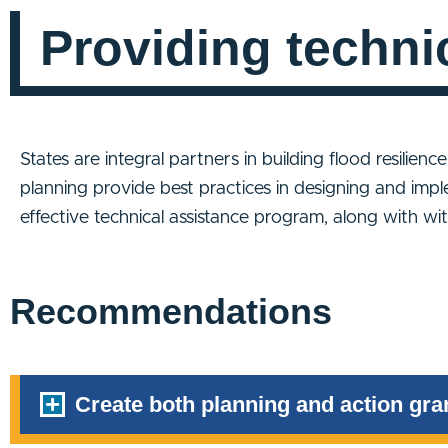
Providing techni
States are integral partners in building flood resilienc
planning provide best practices in designing and impl
effective technical assistance program, along with w
Recommendations
Create both planning and action gran