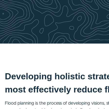
Developing holistic strat
most effectively reduce f
Flood planning is the process of developing visions, 