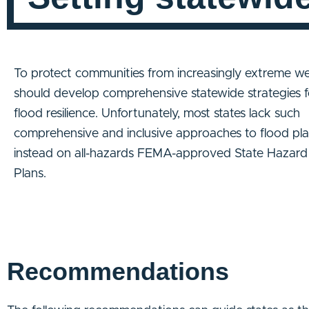
To protect communities from increasingly extreme we
should develop comprehensive statewide strategies f
flood resilience. Unfortunately, most states lack such
comprehensive and inclusive approaches to flood plan
instead on all-hazards FEMA-approved State Hazard 
Plans.
Recommendations