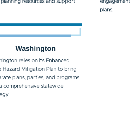
l planning resources and support.
engagement f
plans.
Washington
ington relies on its Enhanced
e Hazard Mitigation Plan to bring
arate plans, parties, and programs
 a comprehensive statewide
tegy.